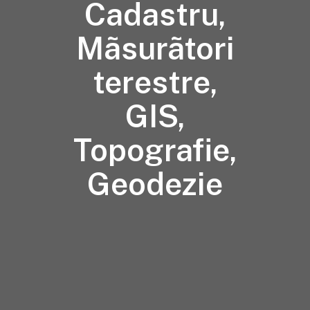
Cadastru,
Mãsurãtori
terestre,
GIS,
Topografie,
Geodezie