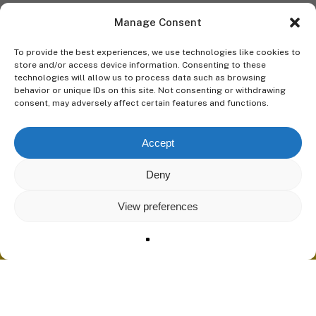
Manage Consent
To provide the best experiences, we use technologies like cookies to
store and/or access device information. Consenting to these
technologies will allow us to process data such as browsing
behavior or unique IDs on this site. Not consenting or withdrawing
consent, may adversely affect certain features and functions.
Accept
Deny
View preferences