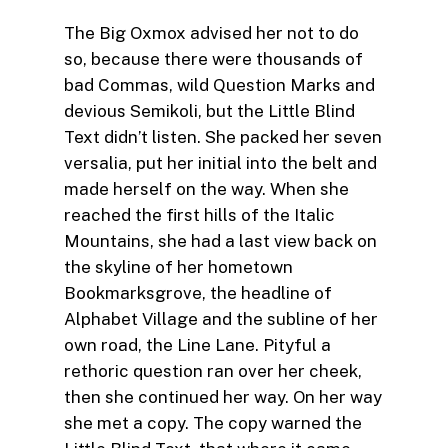
The Big Oxmox advised her not to do
so, because there were thousands of
bad Commas, wild Question Marks and
devious Semikoli, but the Little Blind
Text didn’t listen. She packed her seven
versalia, put her initial into the belt and
made herself on the way. When she
reached the first hills of the Italic
Mountains, she had a last view back on
the skyline of her hometown
Bookmarksgrove, the headline of
Alphabet Village and the subline of her
own road, the Line Lane. Pityful a
rethoric question ran over her cheek,
then she continued her way. On her way
she met a copy. The copy warned the