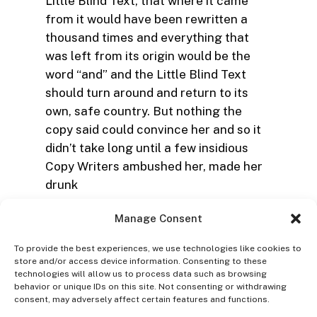
Little Blind Text, that where it came
from it would have been rewritten a
thousand times and everything that
was left from its origin would be the
word “and” and the Little Blind Text
should turn around and return to its
own, safe country. But nothing the
copy said could convince her and so it
didn’t take long until a few insidious
Copy Writers ambushed her, made her
drunk
Manage Consent
To provide the best experiences, we use technologies like cookies to
store and/or access device information. Consenting to these
technologies will allow us to process data such as browsing
behavior or unique IDs on this site. Not consenting or withdrawing
consent, may adversely affect certain features and functions.