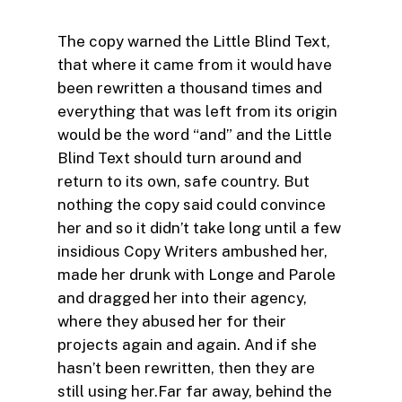
The copy warned the Little Blind Text,
that where it came from it would have
been rewritten a thousand times and
everything that was left from its origin
would be the word “and” and the Little
Blind Text should turn around and
return to its own, safe country. But
nothing the copy said could convince
her and so it didn’t take long until a few
insidious Copy Writers ambushed her,
made her drunk with Longe and Parole
and dragged her into their agency,
where they abused her for their
projects again and again. And if she
hasn’t been rewritten, then they are
still using her.Far far away, behind the