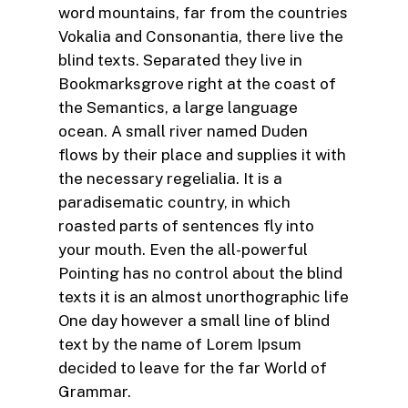
word mountains, far from the countries
Vokalia and Consonantia, there live the
blind texts. Separated they live in
Bookmarksgrove right at the coast of
the Semantics, a large language
ocean. A small river named Duden
flows by their place and supplies it with
the necessary regelialia. It is a
paradisematic country, in which
roasted parts of sentences fly into
your mouth. Even the all-powerful
Pointing has no control about the blind
texts it is an almost unorthographic life
One day however a small line of blind
text by the name of Lorem Ipsum
decided to leave for the far World of
Grammar.