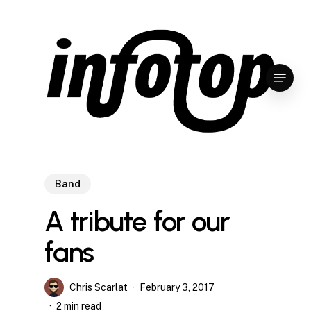
Skip
to
main
content
Menu
Band
A tribute for our
fans
Chris Scarlat
February 3, 2017
2 min read